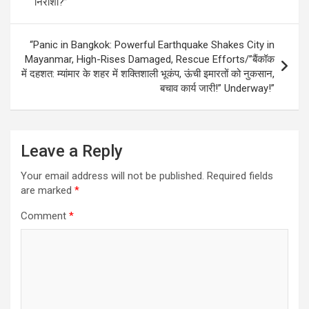
निराशा?”
“Panic in Bangkok: Powerful Earthquake Shakes City in
Mayanmar, High-Rises Damaged, Rescue Efforts/”बैंकॉक
में दहशत: म्यांमार के शहर में शक्तिशाली भूकंप, ऊंची इमारतों को नुकसान,
बचाव कार्य जारी!” Underway!”
Leave a Reply
Your email address will not be published.
Required fields
are marked
*
Comment
*