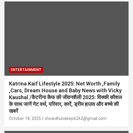
ENTERTAINMENT
Katrina Kaif Lifestyle 2025: Net Worth ,Family
,Cars, Dream House and Baby News with Vicky
Kaushal /कैटरीना कैफ की जीवनशैली 2025: विक्की कौशल
के साथ जानें नेट वर्थ, परिवार, कारें, ड्रीम हाउस और बच्चे की
खबरें
October 18, 2025
chowdhurideep6262@gmail.com