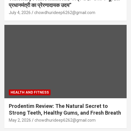
प्रधानमंत्री का प्रेरणादायक उदय”
July 4, 2026
chowdhurideep6262@gmail.com
HEALTH AND FITNESS
Prodentim Review: The Natural Secret to
Strong Teeth, Healthy Gums, and Fresh Breath
May 2, 2026
chowdhurideep6262@gmail.com