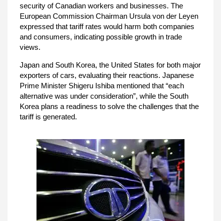
security of Canadian workers and businesses. The
European Commission Chairman Ursula von der Leyen
expressed that tariff rates would harm both companies
and consumers, indicating possible growth in trade
views.
Japan and South Korea, the United States for both major
exporters of cars, evaluating their reactions. Japanese
Prime Minister Shigeru Ishiba mentioned that “each
alternative was under consideration”, while the South
Korea plans a readiness to solve the challenges that the
tariff is generated.