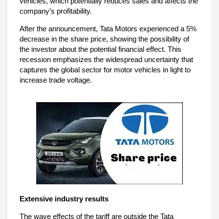
vehicles, which potentially reduces sales and affects the
company’s profitability.
After the announcement, Tata Motors experienced a 5%
decrease in the share price, showing the possibility of
the investor about the potential financial effect. This
recession emphasizes the widespread uncertainty that
captures the global sector for motor vehicles in light to
increase trade voltage.
Extensive industry results
The wave effects of the tariff are outside the Tata