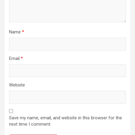
Name
*
Email
*
Website
Save my name, email, and website in this browser for the
next time I comment.