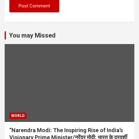
You may Missed
WORLD
“Narendra Modi: The Inspiring Rise of India’s
Visionary Prime Minister/नरेंद्र मोदी: भारत के दूरदर्शी