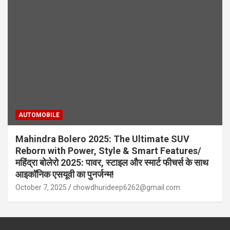
AUTOMOBILE
Mahindra Bolero 2025: The Ultimate SUV
Reborn with Power, Style & Smart Features/
महिंद्रा बोलेरो 2025: पावर, स्टाइल और स्मार्ट फीचर्स के साथ
आइकॉनिक एसयूवी का पुनर्जन्म!
October 7, 2025
chowdhurideep6262@gmail.com