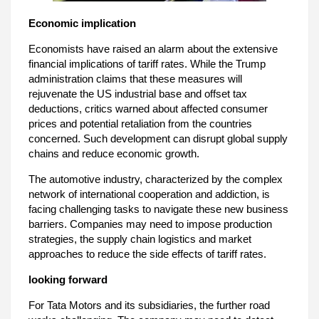
Economic implication
Economists have raised an alarm about the extensive
financial implications of tariff rates. While the Trump
administration claims that these measures will
rejuvenate the US industrial base and offset tax
deductions, critics warned about affected consumer
prices and potential retaliation from the countries
concerned. Such development can disrupt global supply
chains and reduce economic growth.
The automotive industry, characterized by the complex
network of international cooperation and addiction, is
facing challenging tasks to navigate these new business
barriers. Companies may need to impose production
strategies, the supply chain logistics and market
approaches to reduce the side effects of tariff rates.
looking forward
For Tata Motors and its subsidiaries, the further road