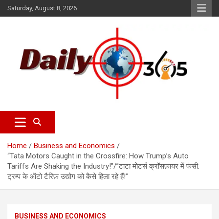
Saturday, August 8, 2026
dailyscope365 news
Dailyscope365.com
Home
Business and Economics
“Tata Motors Caught in the Crossfire: How Trump’s Auto
Tariffs Are Shaking the Industry!”/”टाटा मोटर्स क्रॉसफ़ायर में फंसी:
ट्रम्प के ऑटो टैरिफ़ उद्योग को कैसे हिला रहे हैं!”
BUSINESS AND ECONOMICS