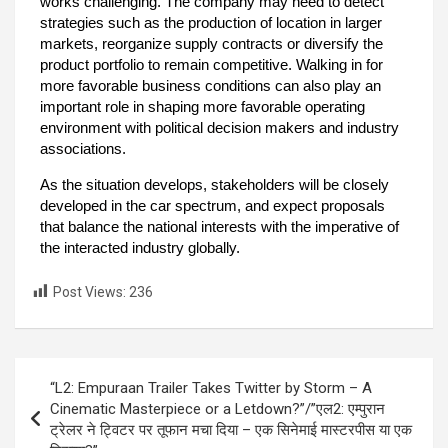
works challenging. The company may need to detect
strategies such as the production of location in larger
markets, reorganize supply contracts or diversify the
product portfolio to remain competitive. Walking in for
more favorable business conditions can also play an
important role in shaping more favorable operating
environment with political decision makers and industry
associations.
As the situation develops, stakeholders will be closely
developed in the car spectrum, and expect proposals
that balance the national interests with the imperative of
the interacted industry globally.
Post Views:
236
“L2: Empuraan Trailer Takes Twitter by Storm – A
Cinematic Masterpiece or a Letdown?”/”एल2: एम्पुरान
ट्रेलर ने ट्विटर पर तूफान मचा दिया – एक सिनेमाई मास्टरपीस या एक