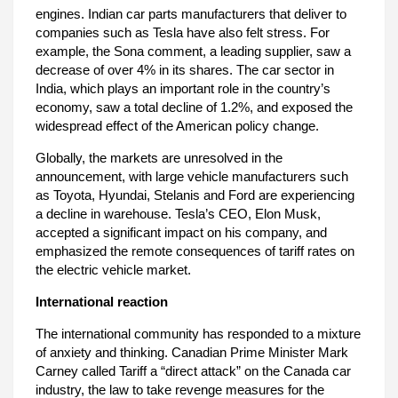
engines. Indian car parts manufacturers that deliver to
companies such as Tesla have also felt stress. For
example, the Sona comment, a leading supplier, saw a
decrease of over 4% in its shares. The car sector in
India, which plays an important role in the country’s
economy, saw a total decline of 1.2%, and exposed the
widespread effect of the American policy change.
Globally, the markets are unresolved in the
announcement, with large vehicle manufacturers such
as Toyota, Hyundai, Stelanis and Ford are experiencing
a decline in warehouse. Tesla’s CEO, Elon Musk,
accepted a significant impact on his company, and
emphasized the remote consequences of tariff rates on
the electric vehicle market.
International reaction
The international community has responded to a mixture
of anxiety and thinking. Canadian Prime Minister Mark
Carney called Tariff a “direct attack” on the Canada car
industry, the law to take revenge measures for the