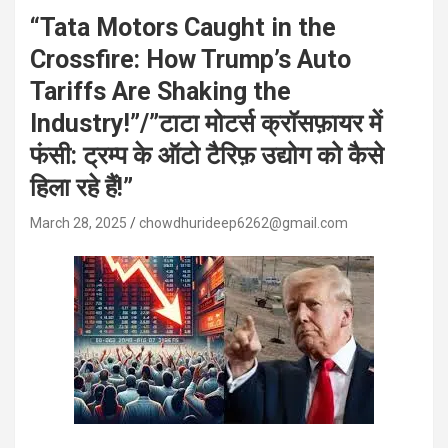
“Tata Motors Caught in the
Crossfire: How Trump’s Auto
Tariffs Are Shaking the
Industry!”/”टाटा मोटर्स क्रॉसफ़ायर में
फंसी: ट्रम्प के ऑटो टैरिफ़ उद्योग को कैसे
हिला रहे हैं!”
March 28, 2025
chowdhurideep6262@gmail.com