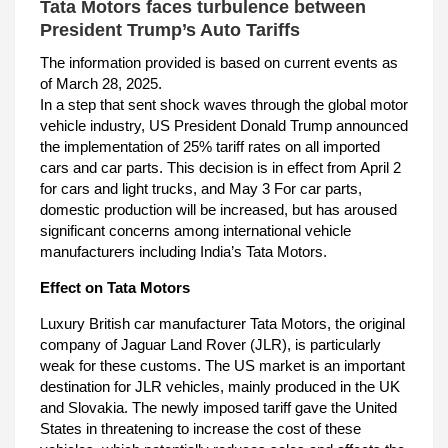
Tata Motors faces turbulence between
President Trump’s Auto Tariffs
The information provided is based on current events as
of March 28, 2025.
In a step that sent shock waves through the global motor
vehicle industry, US President Donald Trump announced
the implementation of 25% tariff rates on all imported
cars and car parts. This decision is in effect from April 2
for cars and light trucks, and May 3 For car parts,
domestic production will be increased, but has aroused
significant concerns among international vehicle
manufacturers including India’s Tata Motors.
Effect on Tata Motors
Luxury British car manufacturer Tata Motors, the original
company of Jaguar Land Rover (JLR), is particularly
weak for these customs. The US market is an important
destination for JLR vehicles, mainly produced in the UK
and Slovakia. The newly imposed tariff gave the United
States in threatening to increase the cost of these