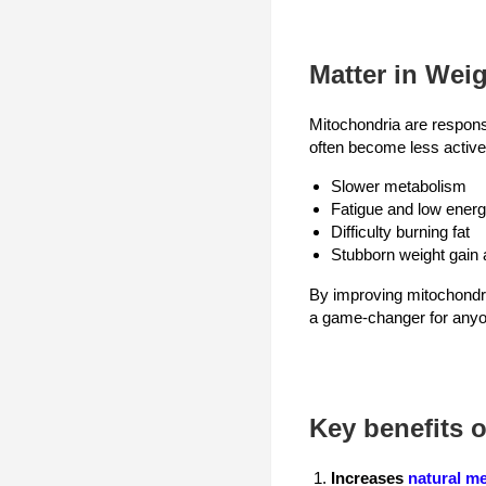
Matter in Wei
Mitochondria are respons
often become less active.
Slower metabolism
Fatigue and low ener
Difficulty burning fat
Stubborn weight gain 
By improving mitochondria
a game-changer for anyon
Key benefits o
Increases
natural m