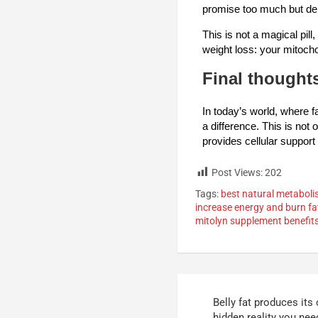
promise too much but deli
This is not a magical pill
weight loss: your mitoch
Final thought
In today’s world, where f
a difference. This is not
provides cellular support 
Post Views:
202
Tags:
best natural metabol
increase energy and burn fa
mitolyn supplement benefit
Belly fat produces it
hidden reality you need