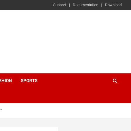
Support
Documentation
Download
SHION
SPORTS
”