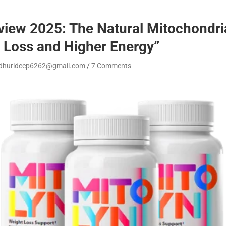
iew 2025: The Natural Mitochondria
 Loss and Higher Energy”
dhurideep6262@gmail.com
7 Comments