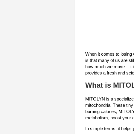
When it comes to losing w
is that many of us are st
how much we move – it is
provides a fresh and scie
What is MITO
MITOLYN is a specialized
mitochondria. These tiny 
burning calories, MITOLY
metabolism, boost your e
In simple terms, it helps