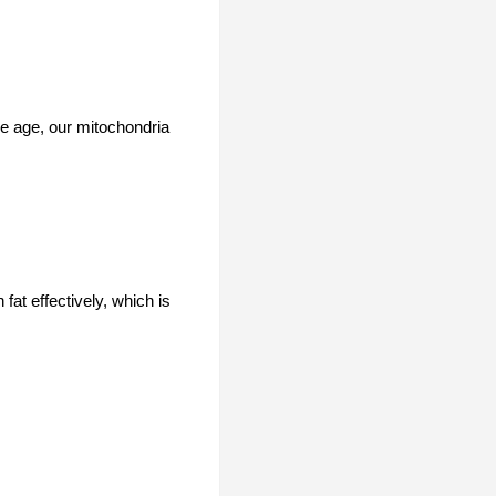
we age, our mitochondria
fat effectively, which is