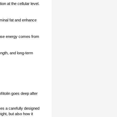
on at the cellular level.
ominal fat and enhance
cause energy comes from
ength, and long-term
itolin goes deep after
ses a carefully designed
ight, but also how it