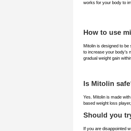
works for your body to im
How to use mi
Mitolin is designed to be
to increase your body’s 
gradual weight gain with
Is Mitolin saf
Yes. Mitolin is made with
based weight loss player,
Should you tr
If you are disappointed w