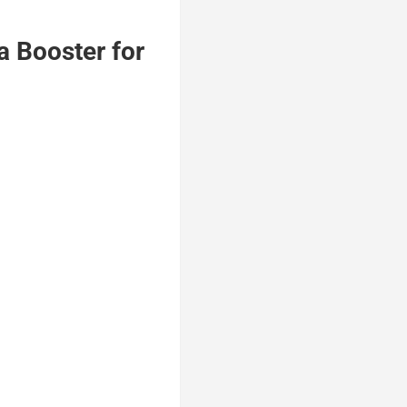
 Booster for