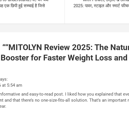
यह एक छिपी हुई सच्चाई है जिसे
2025: पावर, स्टाइल और स्मार्ट फी
 “
“MITOLYN Review 2025: The Natur
Booster for Faster Weight Loss and
ays:
6 at 5:54 am
informative and easy-to-read post. I liked how you explained that ev
ent and that there’s no one-size-fits-all solution. That’s an importa
ear.