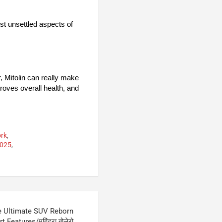
ost unsettled aspects of
r, Mitolin can really make
proves overall health, and
ork
,
2025
,
e Ultimate SUV Reborn
Features/महिंद्रा बोलेरो