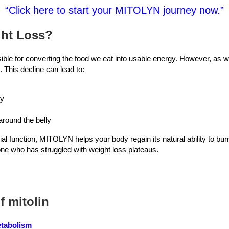
“Click here to start your MITOLYN journey now.”
ght Loss?
ible for converting the food we eat into usable energy. However, as 
 This decline can lead to:
gy
around the belly
l function, MITOLYN helps your body regain its natural ability to burn 
e who has struggled with weight loss plateaus.
f mitolin
etabolism