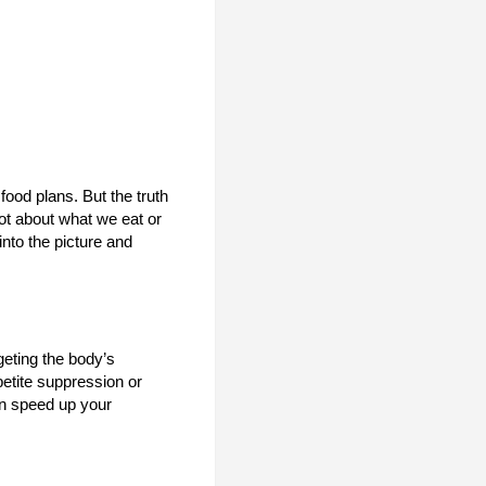
ood plans. But the truth
not about what we eat or
nto the picture and
geting the body’s
petite suppression or
an speed up your