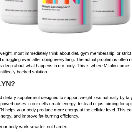
eight, most immediately think about diet, gym membership, or strict f
ill struggling even after doing everything. The actual problem is often 
 deep about what happens in our body. This is where Mitolin comes i
ntifically backed solution.
LYN?
 dietary supplement designed to support weight loss naturally by tar
powerhouses in our cells create energy. Instead of just aiming for ap
N helps your body produce more energy at the cellular level. This c
nergy, and improve fat-burning efficiency.
 your body work smarter, not harder.