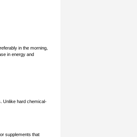
referably in the morning,
ase in energy and
s. Unlike hard chemical-
, or supplements that