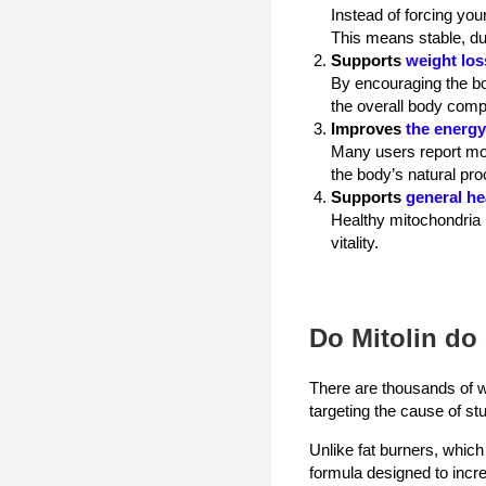
Instead of forcing you
This means stable, du
Supports
weight los
By encouraging the bo
the overall body comp
Improves
the energy
Many users report mor
the body’s natural proc
Supports
general he
Healthy mitochondria n
vitality.
Do Mitolin do 
There are thousands of w
targeting the cause of st
Unlike fat burners, which
formula designed to increa