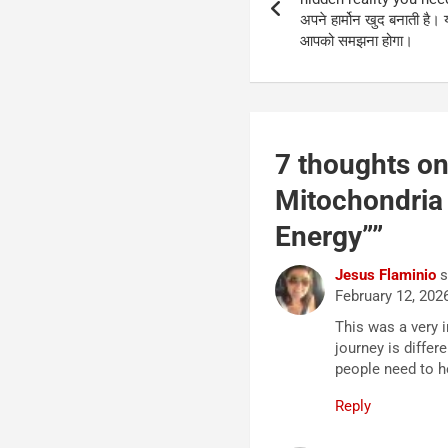
अपने हार्मोन खुद बनाती है। 
आपको समझना होगा।
7 thoughts on
Mitochondria 
Energy”
”
Jesus Flaminio
s
February 12, 202
This was a very 
journey is differ
people need to h
Reply