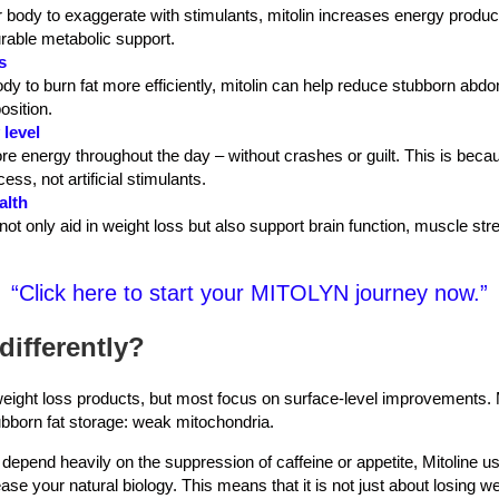
r body to exaggerate with stimulants, mitolin increases energy producti
rable metabolic support.
s
dy to burn fat more efficiently, mitolin can help reduce stubborn abd
osition.
 level
e energy throughout the day – without crashes or guilt. This is be
ess, not artificial stimulants.
alth
ot only aid in weight loss but also support brain function, muscle str
“Click here to start your MITOLYN journey now.”
differently?
eight loss products, but most focus on surface-level improvements. M
ubborn fat storage: weak mitochondria.
 depend heavily on the suppression of caffeine or appetite, Mitoline u
se your natural biology. This means that it is not just about losing we