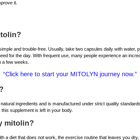
prove it.
tolin?
 simple and trouble-free. Usually, take two capsules daily with water, p
need for the day. With frequent use, many people experience an incre
in a few weeks.
“Click here to start your MITOLYN journey now.”
e?
 natural ingredients and is manufactured under strict quality standard
 this supplement is left in your body.
y mitolin?
ith a diet that does not work, the exercise routine that leaves you dry