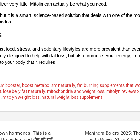
ver very little, Mitolin can actually be what you need.
, but it is a smart, science-based solution that deals with one of the m
ondria.
s
ast food, stress, and sedentary lifestyles are more prevalent than eve
 only designed to help with fat loss, but also promotes your energy, im
to your body that it requires.
ism booster
,
boost metabolism naturally
,
fat burning supplements that w
t
,
lose belly fat naturally
,
mitochondria and weight loss
,
mitolyn reviews 
s
,
mitolyn weight loss
,
natural weight loss supplement
s own hormones. This is a
Mahindra Bolero 2025: Th
 to understand./पेट की चर्बी
with Power, Style & Smart 