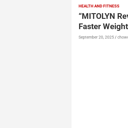
HEALTH AND FITNESS
“MITOLYN Rev
Faster Weight
September 20, 2025
chow