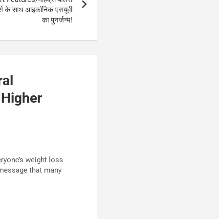
चर्स के साथ आइकॉनिक एसयूवी
का पुनर्जन्म!
al
 Higher
eryone’s weight loss
nt message that many