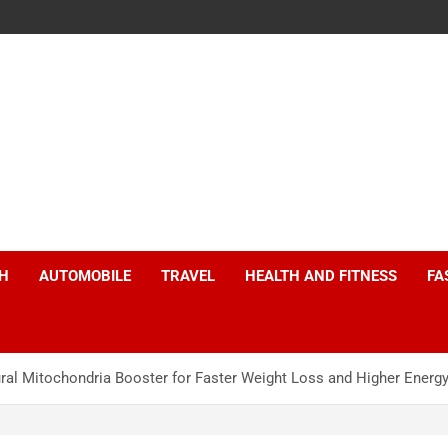
H
AUTOMOBILE
TRAVEL
HEALTH AND FITNESS
FA
al Mitochondria Booster for Faster Weight Loss and Higher Energy