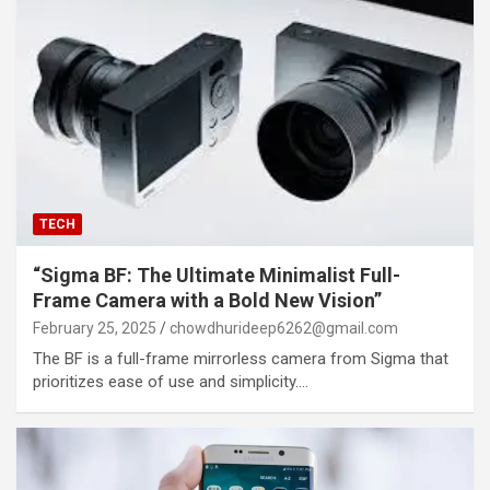
TECH
“Sigma BF: The Ultimate Minimalist Full-
Frame Camera with a Bold New Vision”
February 25, 2025
chowdhurideep6262@gmail.com
The BF is a full-frame mirrorless camera from Sigma that
prioritizes ease of use and simplicity.…