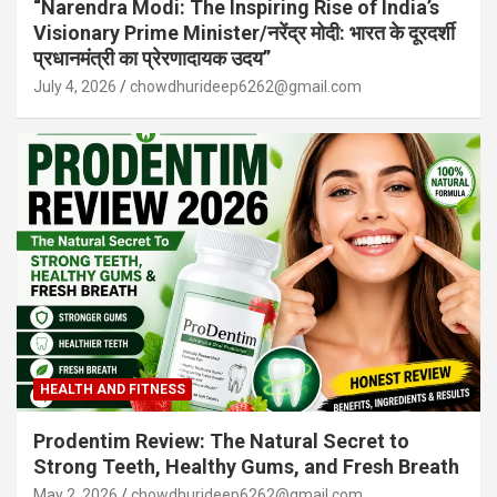
“Narendra Modi: The Inspiring Rise of India’s
Visionary Prime Minister/नरेंद्र मोदी: भारत के दूरदर्शी
प्रधानमंत्री का प्रेरणादायक उदय”
July 4, 2026
chowdhurideep6262@gmail.com
HEALTH AND FITNESS
Prodentim Review: The Natural Secret to
Strong Teeth, Healthy Gums, and Fresh Breath
May 2, 2026
chowdhurideep6262@gmail.com