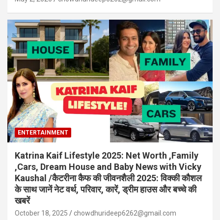
ENTERTAINMENT
Katrina Kaif Lifestyle 2025: Net Worth ,Family
,Cars, Dream House and Baby News with Vicky
Kaushal /कैटरीना कैफ की जीवनशैली 2025: विक्की कौशल
के साथ जानें नेट वर्थ, परिवार, कारें, ड्रीम हाउस और बच्चे की
खबरें
October 18, 2025
chowdhurideep6262@gmail.com