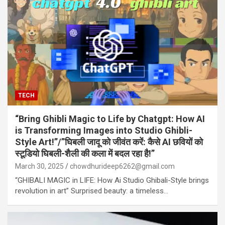
TECH
“Bring Ghibli Magic to Life by Chatgpt: How AI
is Transforming Images into Studio Ghibli-
Style Art!”/”घिबली जादू को जीवंत करें: कैसे AI छवियों को
स्टूडियो घिबली-शैली की कला में बदल रहा है!”
March 30, 2025
chowdhurideep6262@gmail.com
“GHIBALI MAGIC in LIFE: How Ai Studio Ghibali-Style brings
revolution in art” Surprised beauty: a timeless…