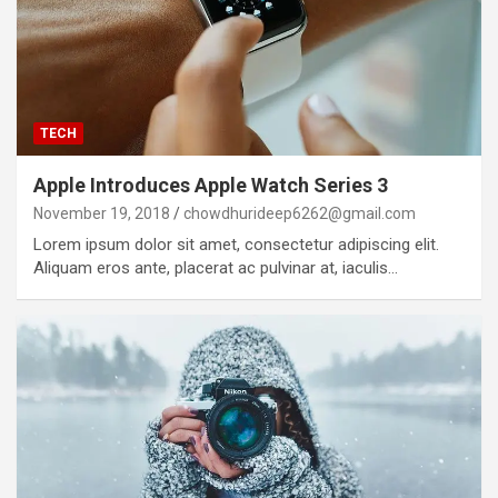
TECH
Apple Introduces Apple Watch Series 3
November 19, 2018
chowdhurideep6262@gmail.com
Lorem ipsum dolor sit amet, consectetur adipiscing elit.
Aliquam eros ante, placerat ac pulvinar at, iaculis…