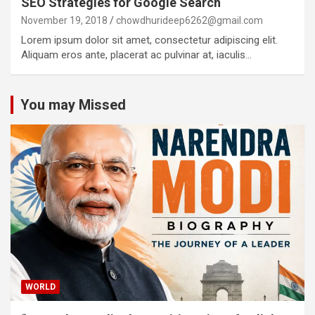
SEO Strategies for Google Search
November 19, 2018
chowdhurideep6262@gmail.com
Lorem ipsum dolor sit amet, consectetur adipiscing elit.
Aliquam eros ante, placerat ac pulvinar at, iaculis…
You may Missed
WORLD