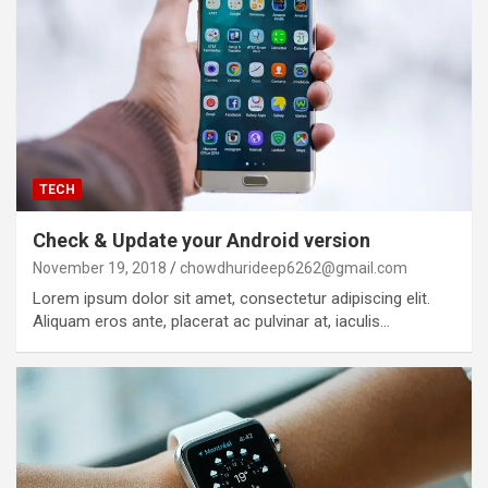
TECH
Check & Update your Android version
November 19, 2018
chowdhurideep6262@gmail.com
Lorem ipsum dolor sit amet, consectetur adipiscing elit.
Aliquam eros ante, placerat ac pulvinar at, iaculis…