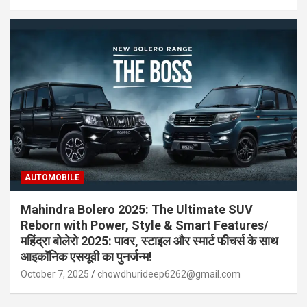
AUTOMOBILE
Mahindra Bolero 2025: The Ultimate SUV
Reborn with Power, Style & Smart Features/
महिंद्रा बोलेरो 2025: पावर, स्टाइल और स्मार्ट फीचर्स के साथ
आइकॉनिक एसयूवी का पुनर्जन्म!
October 7, 2025
chowdhurideep6262@gmail.com