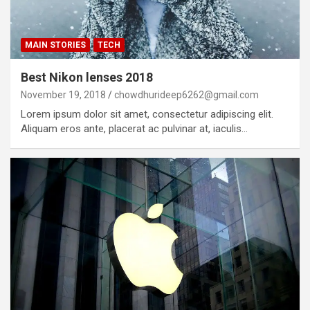
MAIN STORIES
TECH
Best Nikon lenses 2018
November 19, 2018
chowdhurideep6262@gmail.com
Lorem ipsum dolor sit amet, consectetur adipiscing elit.
Aliquam eros ante, placerat ac pulvinar at, iaculis…