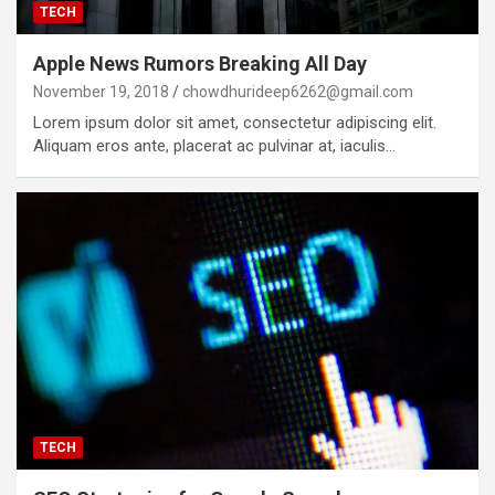
TECH
Apple News Rumors Breaking All Day
November 19, 2018
chowdhurideep6262@gmail.com
Lorem ipsum dolor sit amet, consectetur adipiscing elit.
Aliquam eros ante, placerat ac pulvinar at, iaculis…
TECH