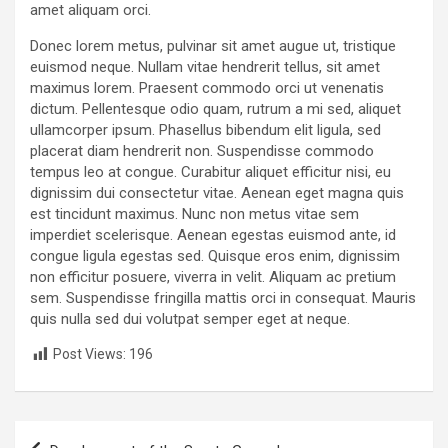
amet aliquam orci.
Donec lorem metus, pulvinar sit amet augue ut, tristique
euismod neque. Nullam vitae hendrerit tellus, sit amet
maximus lorem. Praesent commodo orci ut venenatis
dictum. Pellentesque odio quam, rutrum a mi sed, aliquet
ullamcorper ipsum. Phasellus bibendum elit ligula, sed
placerat diam hendrerit non. Suspendisse commodo
tempus leo at congue. Curabitur aliquet efficitur nisi, eu
dignissim dui consectetur vitae. Aenean eget magna quis
est tincidunt maximus. Nunc non metus vitae sem
imperdiet scelerisque. Aenean egestas euismod ante, id
congue ligula egestas sed. Quisque eros enim, dignissim
non efficitur posuere, viverra in velit. Aliquam ac pretium
sem. Suspendisse fringilla mattis orci in consequat. Mauris
quis nulla sed dui volutpat semper eget at neque.
Post Views:
196
P