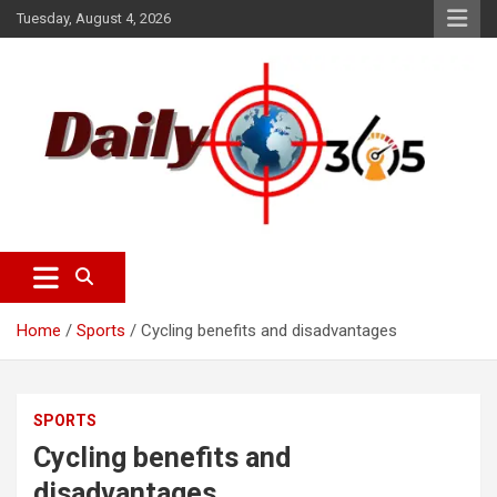
S
Tuesday, August 4, 2026
k
i
p
t
o
c
o
n
t
e
dailyscope365 news
Dailyscope365.com
n
t
Home
Sports
Cycling benefits and disadvantages
SPORTS
Cycling benefits and
disadvantages