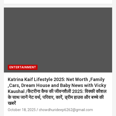
ENTERTAINMENT
Katrina Kaif Lifestyle 2025: Net Worth ,Family
,Cars, Dream House and Baby News with Vicky
Kaushal /कैटरीना कैफ की जीवनशैली 2025: विक्की कौशल
के साथ जानें नेट वर्थ, परिवार, कारें, ड्रीम हाउस और बच्चे की
खबरें
October 18, 2025
chowdhurideep6262@gmail.com