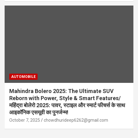
AUTOMOBILE
Mahindra Bolero 2025: The Ultimate SUV
Reborn with Power, Style & Smart Features/
महिंद्रा बोलेरो 2025: पावर, स्टाइल और स्मार्ट फीचर्स के साथ
आइकॉनिक एसयूवी का पुनर्जन्म!
October 7, 2025
chowdhurideep6262@gmail.com