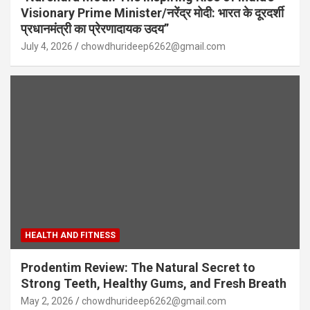
Visionary Prime Minister/नरेंद्र मोदी: भारत के दूरदर्शी
प्रधानमंत्री का प्रेरणादायक उदय”
July 4, 2026
chowdhurideep6262@gmail.com
HEALTH AND FITNESS
Prodentim Review: The Natural Secret to
Strong Teeth, Healthy Gums, and Fresh Breath
May 2, 2026
chowdhurideep6262@gmail.com