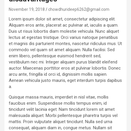
November 19, 2018
chowdhurideep6262@gmail.com
Lorem ipsum dolor sit amet, consectetur adipiscing elit.
Aliquam eros ante, placerat ac pulvinar at, iaculis a quam.
Duis ut risus lobortis diam molestie vehicula. Nunc aliquet
lectus at egestas tristique. Orci varius natoque penatibus
et magnis dis parturient montes, nascetur ridiculus mus. Ut
commodo vel quam sit amet aliquam. Nulla facilisi. Sed
enim libero, pellentesque euismod hendrerit sed,
vestibulum nec mi. Integer aliquam purus blandit eleifend
auctor. Maecenas porttitor eros at pulvinar lobortis. Donec
arcu ante, fringilla id orci id, dignissim mollis sapien.
Aenean vehicula justo mauris, eget interdum turpis dapibus
a.
Quisque massa mauris, imperdiet in nisl vitae, mollis
faucibus enim. Suspendisse mollis tempus enim, id
tincidunt velit lacinia eget. Nam tincidunt lorem sit amet
malesuada aliquet. Morbi pellentesque pharetra turpis vel
mattis. Proin vulputate aliquet tincidunt. Nulla sed urna
consequat, aliquam diam in, congue metus. Nullam sit