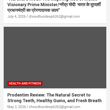
Visionary Prime Minister/नरेंद्र मोदी: भारत के दूरदर्शी
प्रधानमंत्री का प्रेरणादायक उदय”
July 4, 2026
chowdhurideep6262@gmail.com
HEALTH AND FITNESS
Prodentim Review: The Natural Secret to
Strong Teeth, Healthy Gums, and Fresh Breath
May 2, 2026
chowdhurideep6262@gmail.com