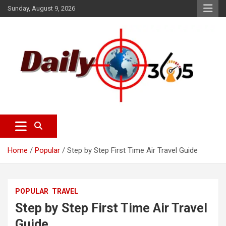
S
Sunday, August 9, 2026
k
i
p
t
o
c
o
n
t
e
dailyscope365 news
Dailyscope365.com
n
t
Home
Popular
Step by Step First Time Air Travel Guide
POPULAR
TRAVEL
Step by Step First Time Air Travel
Guide