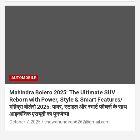
AUTOMOBILE
Mahindra Bolero 2025: The Ultimate SUV
Reborn with Power, Style & Smart Features/
महिंद्रा बोलेरो 2025: पावर, स्टाइल और स्मार्ट फीचर्स के साथ
आइकॉनिक एसयूवी का पुनर्जन्म!
October 7, 2025
chowdhurideep6262@gmail.com