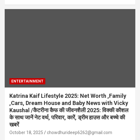
ENTERTAINMENT
Katrina Kaif Lifestyle 2025: Net Worth ,Family
,Cars, Dream House and Baby News with Vicky
Kaushal /कैटरीना कैफ की जीवनशैली 2025: विक्की कौशल
के साथ जानें नेट वर्थ, परिवार, कारें, ड्रीम हाउस और बच्चे की
खबरें
October 18, 2025
chowdhurideep6262@gmail.com