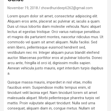
November 19, 2018
chowdhurideep6262@gmail.com
Lorem ipsum dolor sit amet, consectetur adipiscing elit.
Aliquam eros ante, placerat ac pulvinar at, iaculis a quam.
Duis ut risus lobortis diam molestie vehicula. Nunc aliquet
lectus at egestas tristique. Orci varius natoque penatibus
et magnis dis parturient montes, nascetur ridiculus mus. Ut
commodo vel quam sit amet aliquam. Nulla facilisi. Sed
enim libero, pellentesque euismod hendrerit sed,
vestibulum nec mi. Integer aliquam purus blandit eleifend
auctor. Maecenas porttitor eros at pulvinar lobortis. Donec
arcu ante, fringilla id orci id, dignissim mollis sapien.
Aenean vehicula justo mauris, eget interdum turpis dapibus
a.
Quisque massa mauris, imperdiet in nisl vitae, mollis
faucibus enim. Suspendisse mollis tempus enim, id
tincidunt velit lacinia eget. Nam tincidunt lorem sit amet
malesuada aliquet. Morbi pellentesque pharetra turpis vel
mattis. Proin vulputate aliquet tincidunt. Nulla sed urna
consequat, aliquam diam in, congue metus. Nullam sit