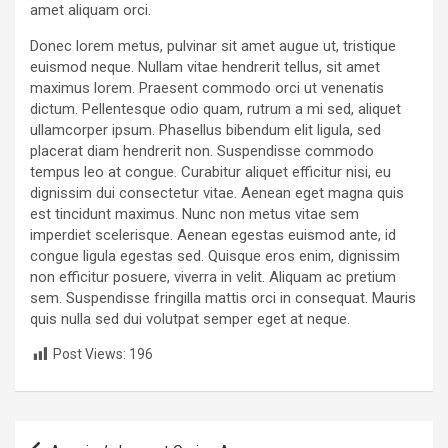
amet aliquam orci.
Donec lorem metus, pulvinar sit amet augue ut, tristique
euismod neque. Nullam vitae hendrerit tellus, sit amet
maximus lorem. Praesent commodo orci ut venenatis
dictum. Pellentesque odio quam, rutrum a mi sed, aliquet
ullamcorper ipsum. Phasellus bibendum elit ligula, sed
placerat diam hendrerit non. Suspendisse commodo
tempus leo at congue. Curabitur aliquet efficitur nisi, eu
dignissim dui consectetur vitae. Aenean eget magna quis
est tincidunt maximus. Nunc non metus vitae sem
imperdiet scelerisque. Aenean egestas euismod ante, id
congue ligula egestas sed. Quisque eros enim, dignissim
non efficitur posuere, viverra in velit. Aliquam ac pretium
sem. Suspendisse fringilla mattis orci in consequat. Mauris
quis nulla sed dui volutpat semper eget at neque.
Post Views:
196
P