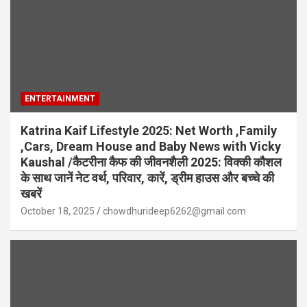
ENTERTAINMENT
Katrina Kaif Lifestyle 2025: Net Worth ,Family
,Cars, Dream House and Baby News with Vicky
Kaushal /कैटरीना कैफ की जीवनशैली 2025: विक्की कौशल
के साथ जानें नेट वर्थ, परिवार, कारें, ड्रीम हाउस और बच्चे की
खबरें
October 18, 2025
chowdhurideep6262@gmail.com