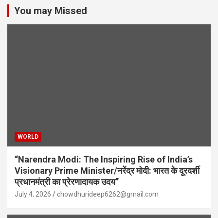
You may Missed
WORLD
“Narendra Modi: The Inspiring Rise of India’s
Visionary Prime Minister/नरेंद्र मोदी: भारत के दूरदर्शी
प्रधानमंत्री का प्रेरणादायक उदय”
July 4, 2026
chowdhurideep6262@gmail.com