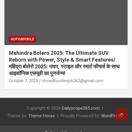
AUTOMOBILE
Mahindra Bolero 2025: The Ultimate SUV
Reborn with Power, Style & Smart Features/
महिंद्रा बोलेरो 2025: पावर, स्टाइल और स्मार्ट फीचर्स के साथ
आइकॉनिक एसयूवी का पुनर्जन्म!
October 7, 2025
chowdhurideep6262@gmail.com
Copyright © 2026
Dailyscope365.com
Theme by:
Theme Horse
Proudly Powered by:
WordPress