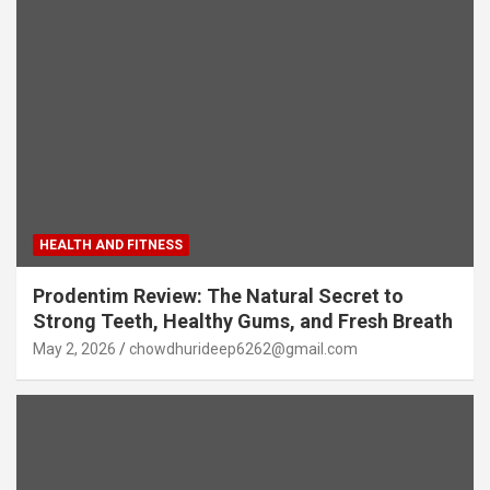
HEALTH AND FITNESS
Prodentim Review: The Natural Secret to
Strong Teeth, Healthy Gums, and Fresh Breath
May 2, 2026
chowdhurideep6262@gmail.com