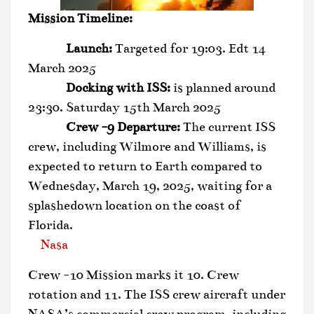
Mission Timeline:
Launch:
Targeted for 19:03. Edt 14
March 2025
Docking with ISS:
is planned around
23:30. Saturday 15th March 2025
Crew -9 Departure:
The current ISS
crew, including Wilmore and Williams, is
expected to return to Earth compared to
Wednesday, March 19, 2025, waiting for a
splashedown location on the coast of
Florida.
Nasa
Crew -10 Mission marks it 10. Crew
rotation and 11. The ISS crew aircraft under
NASA’s commercial crew program, including