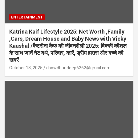
ENTERTAINMENT
Katrina Kaif Lifestyle 2025: Net Worth ,Family
,Cars, Dream House and Baby News with Vicky
Kaushal /कैटरीना कैफ की जीवनशैली 2025: विक्की कौशल
के साथ जानें नेट वर्थ, परिवार, कारें, ड्रीम हाउस और बच्चे की
खबरें
October 18, 2025
chowdhurideep6262@gmail.com