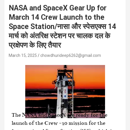
NASA and SpaceX Gear Up for
March 14 Crew Launch to the
Space Station/नासा और स्पेसएक्स 14
मार्च को अंतरिक्ष स्टेशन पर चालक दल के
प्रक्षेपण के लिए तैयार
March 15, 2025
chowdhurideep6262@gmail.com
The NASA and SpaceX are ready for the
launch of the Crew -10 mission for the