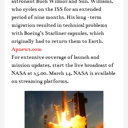
astronaut Buch Wilmor and Sun. Williams,
who cycles on the ISS for an extended
period of nine months. His long -term
migration resulted in technical problems
with Boeing’s Starliner capsules, which
originally had to return them to Earth.
Apnews.com
For extensive coverage of launch and
mission updates, start the live broadcast of
NASA at 15.00. March 14, NASA is available
on streaming platforms.