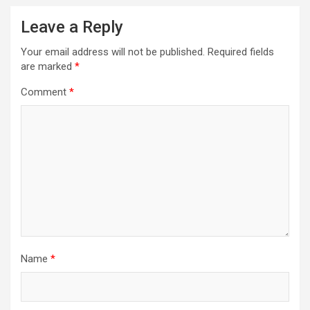
Leave a Reply
Your email address will not be published.
Required fields
are marked
*
Comment
*
Name
*