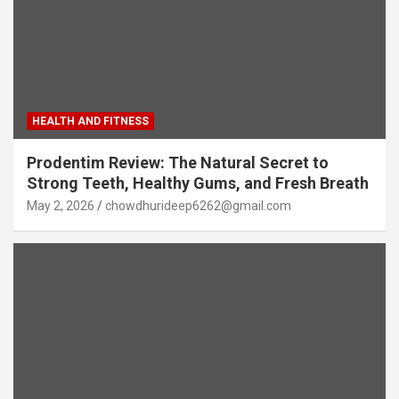
HEALTH AND FITNESS
Prodentim Review: The Natural Secret to
Strong Teeth, Healthy Gums, and Fresh Breath
May 2, 2026
chowdhurideep6262@gmail.com