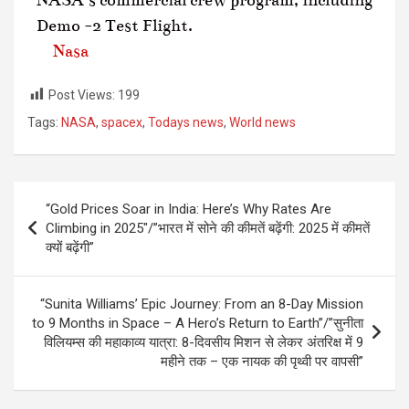
Demo -2 Test Flight.
Nasa
Post Views:
199
Tags:
NASA
,
spacex
,
Todays news
,
World news
“Gold Prices Soar in India: Here’s Why Rates Are
Climbing in 2025″/”भारत में सोने की कीमतें बढ़ेंगी: 2025 में कीमतें
क्यों बढ़ेंगी”
“Sunita Williams’ Epic Journey: From an 8-Day Mission
to 9 Months in Space – A Hero’s Return to Earth”/”सुनीता
विलियम्स की महाकाव्य यात्रा: 8-दिवसीय मिशन से लेकर अंतरिक्ष में 9
महीने तक – एक नायक की पृथ्वी पर वापसी”