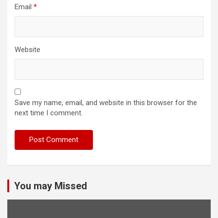
Email
*
Website
Save my name, email, and website in this browser for the
next time I comment.
You may Missed