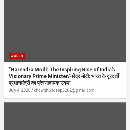
WORLD
“Narendra Modi: The Inspiring Rise of India’s
Visionary Prime Minister/नरेंद्र मोदी: भारत के दूरदर्शी
प्रधानमंत्री का प्रेरणादायक उदय”
July 4, 2026
chowdhurideep6262@gmail.com