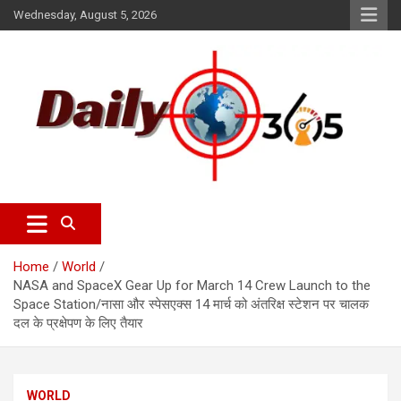
Wednesday, August 5, 2026
dailyscope365 news
Dailyscope365.com
Home
World
NASA and SpaceX Gear Up for March 14 Crew Launch to the
Space Station/नासा और स्पेसएक्स 14 मार्च को अंतरिक्ष स्टेशन पर चालक
दल के प्रक्षेपण के लिए तैयार
WORLD