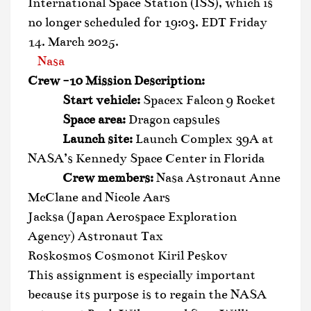
International Space Station (ISS), which is
no longer scheduled for 19:03. EDT Friday
14. March 2025.
Nasa
Crew -10 Mission Description:
Start vehicle:
Spacex Falcon 9 Rocket
Space area:
Dragon capsules
Launch site:
Launch Complex 39A at
NASA’s Kennedy Space Center in Florida
Crew members:
Nasa Astronaut Anne
McClane and Nicole Aars
Jacksa (Japan Aerospace Exploration
Agency) Astronaut Tax
Roskosmos Cosmonot Kiril Peskov
This assignment is especially important
because its purpose is to regain the NASA